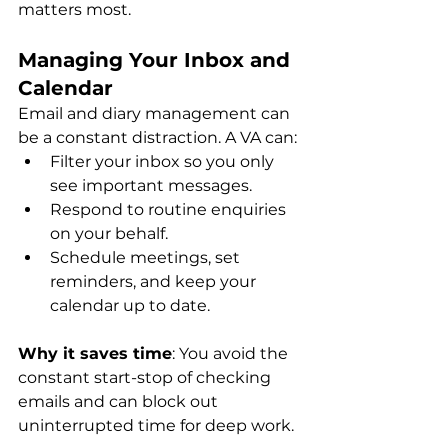
matters most.
Managing Your Inbox and 
Calendar
Email and diary management can 
be a constant distraction. A VA can:
Filter your inbox so you only 
see important messages.
Respond to routine enquiries 
on your behalf.
Schedule meetings, set 
reminders, and keep your 
calendar up to date.
Why it saves time
: You avoid the 
constant start-stop of checking 
emails and can block out 
uninterrupted time for deep work.