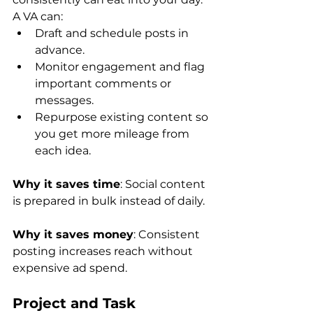
A VA can:
Draft and schedule posts in 
advance.
Monitor engagement and flag 
important comments or 
messages.
Repurpose existing content so 
you get more mileage from 
each idea.
Why it saves time
: Social content 
is prepared in bulk instead of daily.
Why it saves money
: Consistent 
posting increases reach without 
expensive ad spend.
Project and Task 