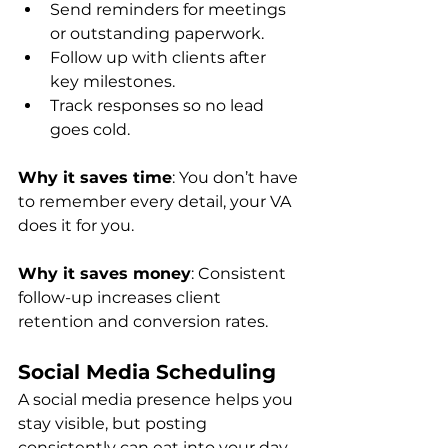
Send reminders for meetings 
or outstanding paperwork.
Follow up with clients after 
key milestones.
Track responses so no lead 
goes cold.
Why it saves time
: You don’t have 
to remember every detail, your VA 
does it for you.
Why it saves money
: Consistent 
follow-up increases client 
retention and conversion rates.
Social Media Scheduling
A social media presence helps you 
stay visible, but posting 
consistently can eat into your day. 