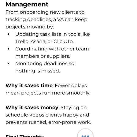
Management
From onboarding new clients to 
tracking deadlines, a VA can keep 
projects moving by:
Updating task lists in tools like 
Trello, Asana, or ClickUp.
Coordinating with other team 
members or suppliers.
Monitoring deadlines so 
nothing is missed.
Why it saves time
: Fewer delays 
mean projects run more smoothly.
Why it saves money
: Staying on 
schedule keeps clients happy and 
prevents rushed, error-prone work.
Final Thoughts