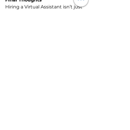
Hiring a Virtual Assistant isn’t just 
about outsourcing admin, it’s 
about buying back your time and 
unlocking your capacity to grow. 
Whether you need a few hours of 
support each week or a dedicated 
assistant to manage your daily 
operations, the right VA can 
become a vital extension of your 
business.
Call to Action
If your to-do list is holding you 
back, let’s change that. 
Contact 
Alexandria.Works
today
 to discuss how Virtual 
Assistant services can help you 