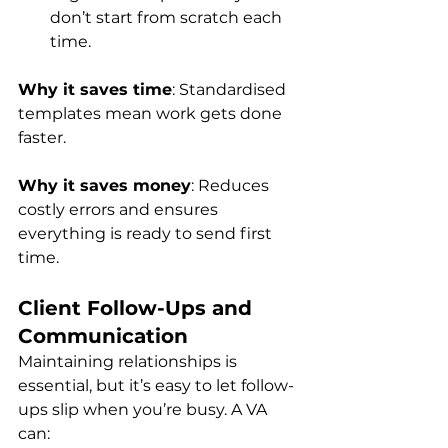
don’t start from scratch each 
time.
Why it saves time
: Standardised 
templates mean work gets done 
faster.
Why it saves money
: Reduces 
costly errors and ensures 
everything is ready to send first 
time.
Client Follow-Ups and 
Communication
Maintaining relationships is 
essential, but it’s easy to let follow-
ups slip when you’re busy. A VA 
can: