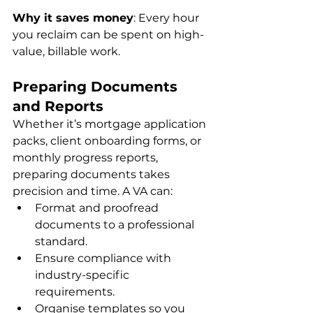
Why it saves money
: Every hour 
you reclaim can be spent on high-
value, billable work.
Preparing Documents 
and Reports
Whether it’s mortgage application 
packs, client onboarding forms, or 
monthly progress reports, 
preparing documents takes 
precision and time. A VA can:
Format and proofread 
documents to a professional 
standard.
Ensure compliance with 
industry-specific 
requirements.
Organise templates so you 