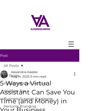
Post
All Posts
Alexandria Keeble
All Posts
Aug 14, 2025
3 min read
5 Ways a Virtual
Virtual Assistant Insights
Assistant Can Save You
Visibility Tips
Business Support Strategies
Time (and Money) in
Personal Branding
Your Business