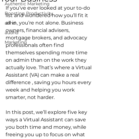
Authentic Marketing
If you’ve ever looked at your to-do 
Boosting Productivity
list and wondered how you’ll fit it 
all in, you’re not alone. Business 
adhd
owners, financial advisers, 
audhd
mortgage brokers, and advocacy 
Marketing
professionals often find 
themselves spending more time 
on admin than on the work they 
actually love. That’s where a Virtual 
Assistant (VA) can make a real 
difference , saving you hours every 
week and helping you work 
smarter, not harder.
In this post, we’ll explore five key 
ways a Virtual Assistant can save 
you both time and money, while 
freeing you up to focus on what 