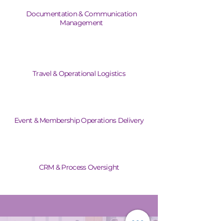
Documentation & Communication
Management
Travel & Operational Logistics
Event & Membership Operations Delivery
CRM & Process Oversight