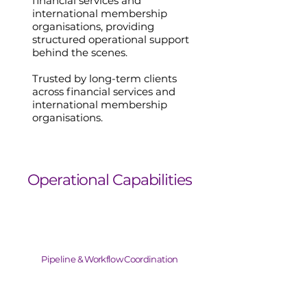
financial services and
international membership
organisations, providing
structured operational support
behind the scenes.
Trusted by long-term clients
across financial services and
international membership
organisations.
Operational Capabilities
Pipeline & Workflow Coordination