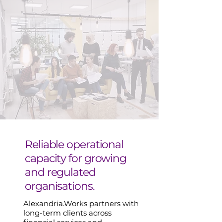
Reliable operational
capacity for growing
and regulated
organisations.
Alexandria.Works partners with
long-term clients across