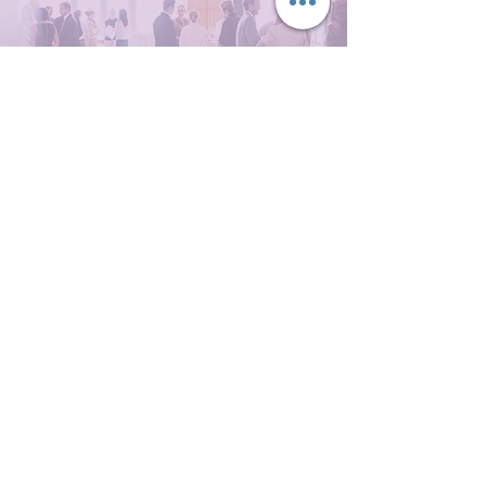
Not sure where to start?
Whether you need structured
financial services support, full-
scale event operations, or
operational capacity behind the
scenes, let’s explore what would
best support your organisation.
Mortgage Support
Events Management
Get in Touch