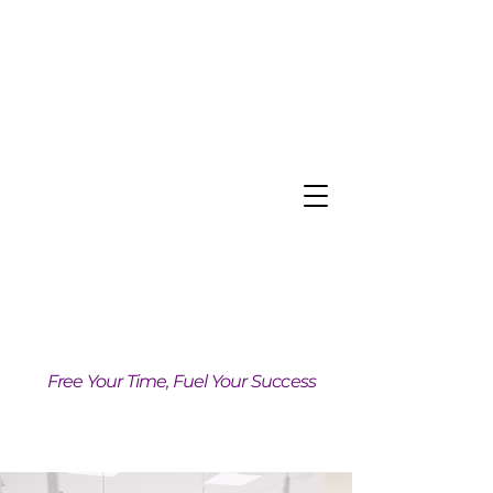
Free Your Time, Fuel Your Success