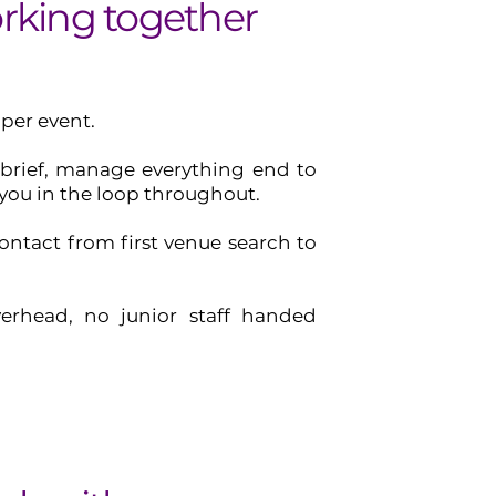
king together
 per event.
 brief, manage everything end to
you in the loop throughout.
ontact from first venue search to
erhead, no junior staff handed