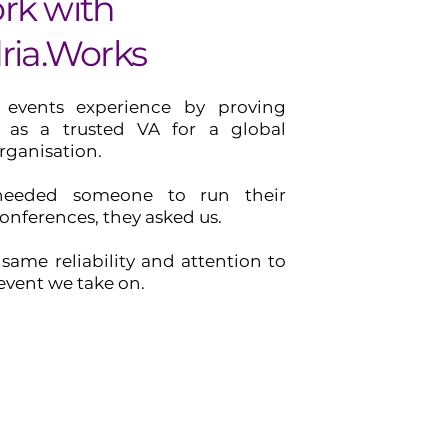
rk with
ria.Works
 events experience by proving
st as a trusted VA for a global
ganisation.
eeded someone to run their
conferences, they asked us.
same reliability and attention to
 event we take on.