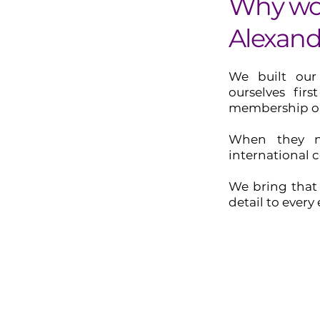
Why wo
Alexand
We built our
ourselves fir
membership or
When they n
international 
We bring that 
detail to every