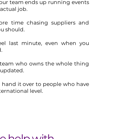
ur team ends up running events
 actual job.
re time chasing suppliers and
u should.
eel last minute, even when you
.
 team who owns the whole thing
 updated.
o hand it over to people who have
ternational level.
 help with