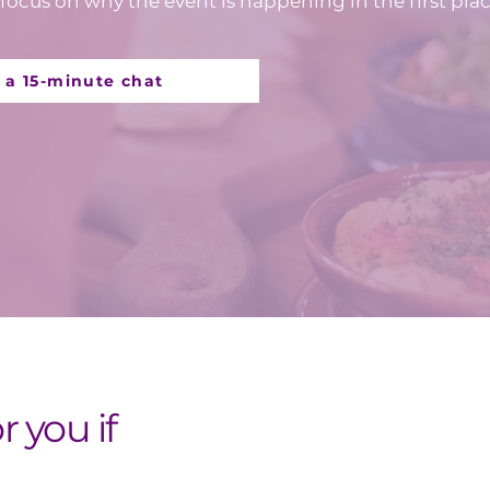
focus on why the event is happening in the first plac
 a 15-minute chat
or you if