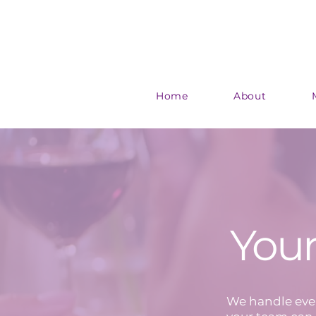
Home
About
Your
We handle ever