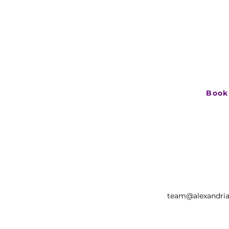
Let’s see
If you have an
explore what ha
book a short ca
Book
team@alexandria