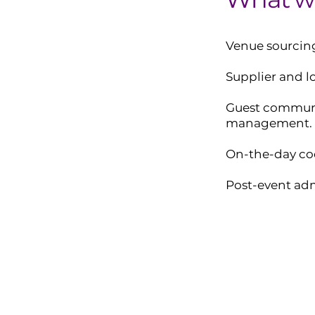
Venue sourcing
Supplier and 
Guest commun
management.
On-the-day co
Post-event adm