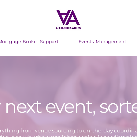
Mortgage Broker Support
Events Management
 next event, sort
ything from venue sourcing to on-the-day coordina