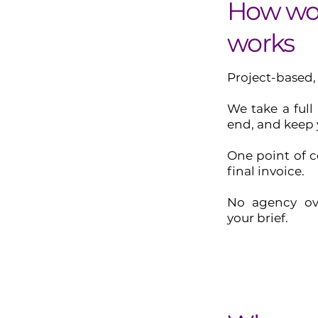
How wor
works
Project-based,
We take a full
end, and keep 
One point of c
final invoice.
No agency ov
your brief.