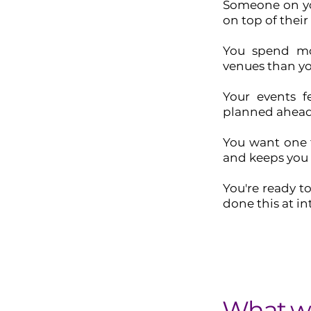
Someone on yo
on top of their
You spend mo
venues than yo
Your events f
planned ahead
You want one
and keeps you
You're ready t
done this at in
What we