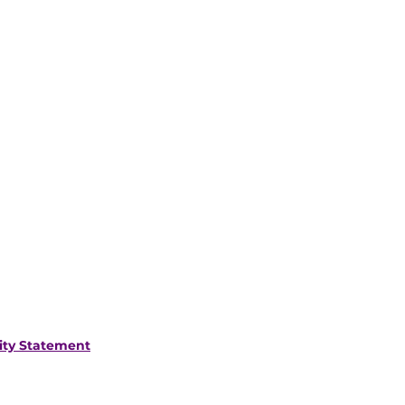
lity Statement