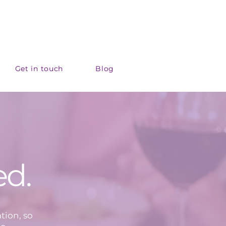
Get in touch
Blog
ed.
tion, so