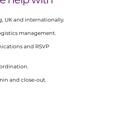
, UK and internationally.
logistics management.
ications and RSVP
ordination.
in and close-out.