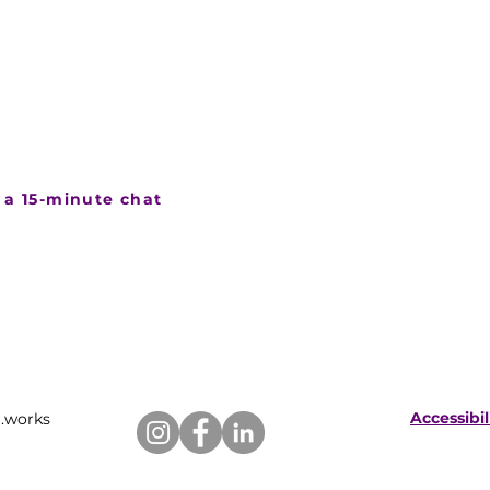
 if this is a good fit
 event coming up and want to
nding it over could look like,
ll and we can talk it through
 a 15-minute chat
Accessibi
.works