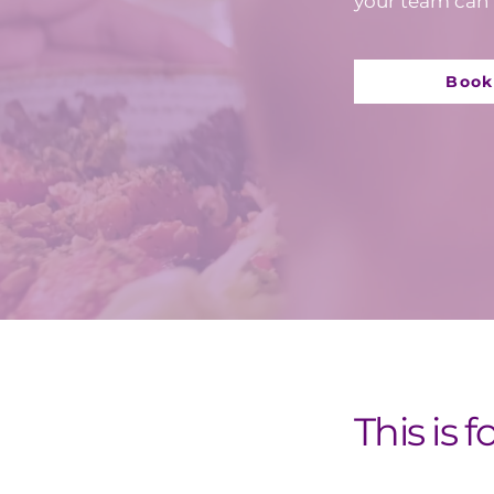
your team can 
Book
This is f