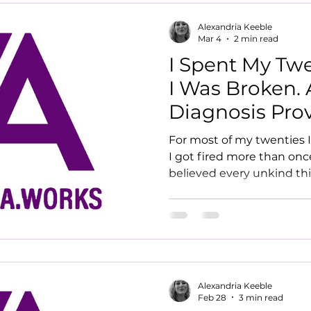
Alexandria Keeble
Mar 4
2 min read
I Spent My Tw
I Was Broken.
Diagnosis Prov
For most of my twenties I
I got fired more than once
believed every unkind th
me. It wasn't until I was 3
why, and everything cha
Alexandria Keeble
Feb 28
3 min read