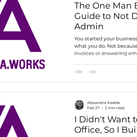
The One Man B
Guide to Not 
Admin
You started your busines
what you do. Not because
invoices or answering em
the admin keep winning?
drowning in it
Alexandria Keeble
Feb 27
2 min read
I Didn't Want 
Office, So I Bui