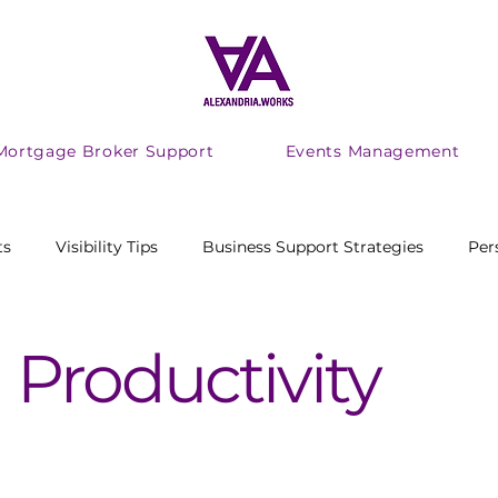
Mortgage Broker Support
Events Management
ts
Visibility Tips
Business Support Strategies
Per
ing Productivity
adhd
audhd
Marketing
 Productivity