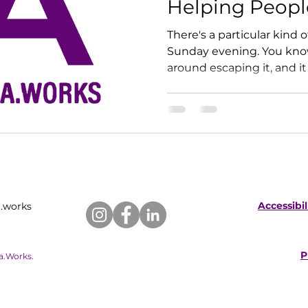
Helping Peopl
Leave Theirs
There's a particular kind o
Sunday evening. You know 
around escaping it, and it
something bigger.
Accessibi
.works
P
ia.Works.