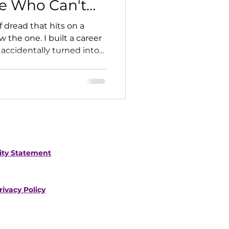
e Who Can't
f dread that hits on a
the one. I built a career
 accidentally turned into
lity Statement
rivacy Policy