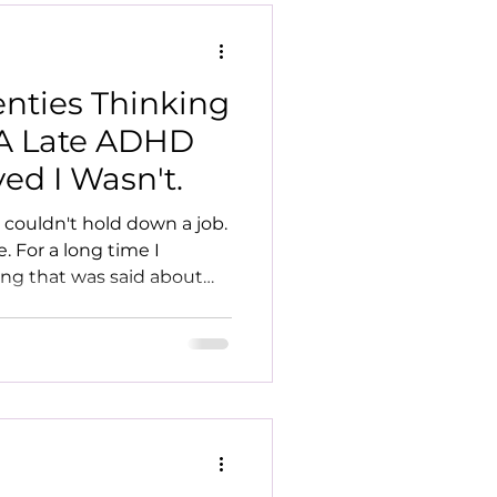
enties Thinking
 A Late ADHD
ed I Wasn't.
 couldn't hold down a job.
. For a long time I
ing that was said about
6 that I finally understood
nged.