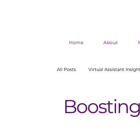
Home
About
All Posts
Virtual Assistant Insigh
Authentic Marketing
Boost
Boosting