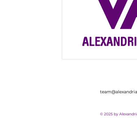
team@alexandria
© 2025 by Alexandr