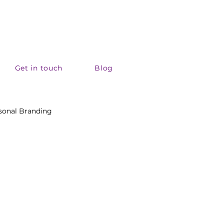
Get in touch
Blog
sonal Branding