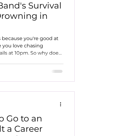
and's Survival
Drowning in
s because you're good at
 you love chasing
ails at 10pm. So why does
 Here's how to stop
to Go to an
lt a Career