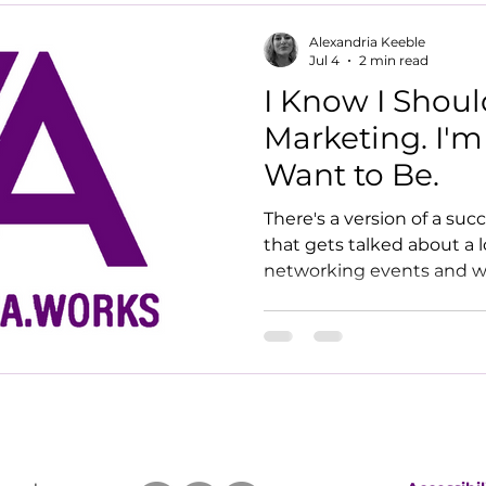
Alexandria Keeble
Jul 4
2 min read
I Know I Shoul
Marketing. I'm
Want to Be.
There's a version of a su
that gets talked about a l
networking events and w
on LinkedIn every day wi
has a personal brand, a c
newsletter with a catchy n
energises her. I am not h
Clients I have two long t
with for years. Both came
days, in different ways. O