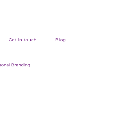
Get in touch
Blog
sonal Branding