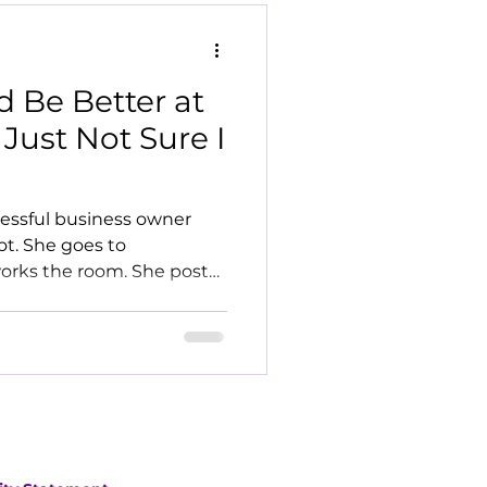
d Be Better at
 Just Not Sure I
ccessful business owner
ot. She goes to
orks the room. She posts
th confident opinions. She
ontent strategy, and a
ame. She loves it. It
er. How I Actually Got My
erm clients I've worked
 from my serviced office
ne signed up to a