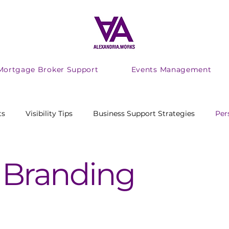
Mortgage Broker Support
Events Management
ts
Visibility Tips
Business Support Strategies
Per
ing Productivity
adhd
audhd
Marketing
 Branding