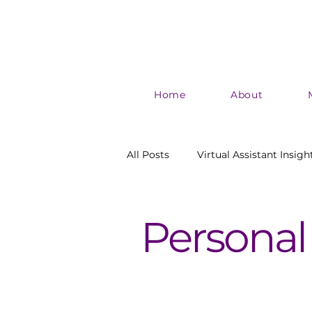
Home
About
All Posts
Virtual Assistant Insigh
Authentic Marketing
Boost
Personal